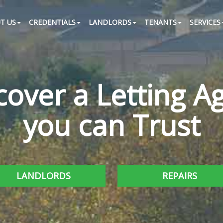
T US
CREDENTIALS
LANDLORDS
TENANTS
SERVICES
cover a Letting A
you can Trust
LANDLORDS
REPAIRS