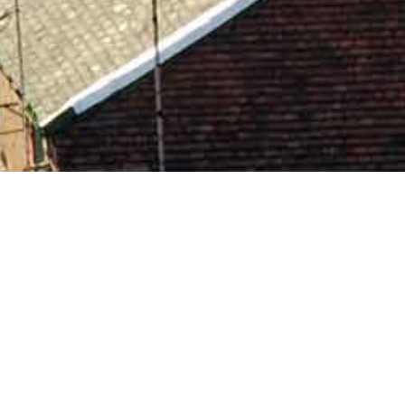
Hundreds of people have trusted
wood Properties with their letting ne
FIND OUT MORE