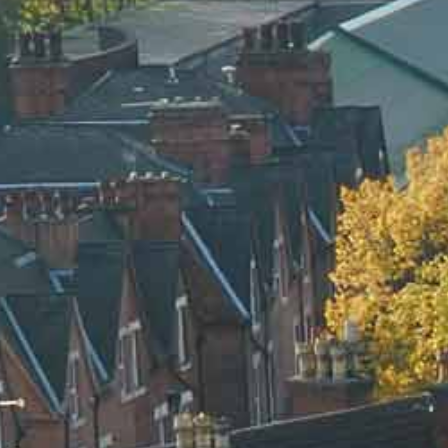
BLOG
CONTACT US