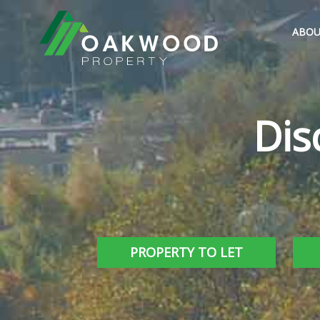
ABOU
Dis
PROPERTY TO LET