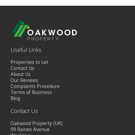
Useful Links
Properties to Let
Contact Us
About Us
Our Reviews
Complaints Procedure
Terms of Business
Blog
Contact Us
Oakwood Property (UK)
99 Raines Avenue