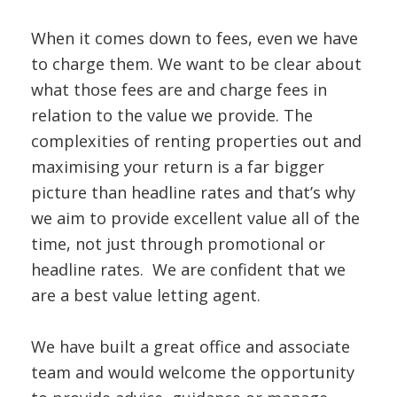
When it comes down to fees, even we have
to charge them. We want to be clear about
what those fees are and charge fees in
relation to the value we provide. The
complexities of renting properties out and
maximising your return is a far bigger
picture than headline rates and that’s why
we aim to provide excellent value all of the
time, not just through promotional or
headline rates. We are confident that we
are a best value letting agent.
We have built a great office and associate
team and would welcome the opportunity