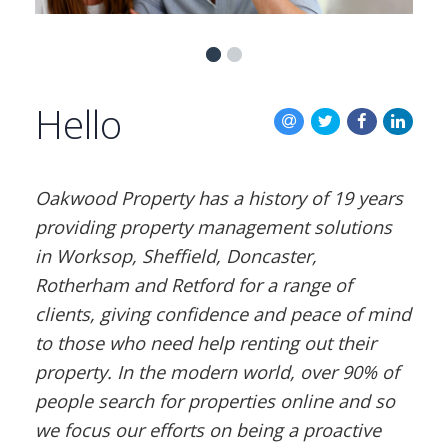
BLOG
CONTACT US
Hello
Oakwood Property has a history of 19 years
providing property management solutions
in Worksop, Sheffield, Doncaster,
Rotherham and Retford for a range of
clients, giving confidence and peace of mind
to those who need help renting out their
property. In the modern world, over 90% of
people search for properties online and so
we focus our efforts on being a proactive