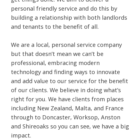
personal friendly service and do this by
building a relationship with both landlords
and tenants to the benefit of all.
We are a local, personal service company
but that doesn’t mean we can’t be
professional, embracing modern
technology and finding ways to innovate
and add value to our service for the benefit
of our clients. We believe in doing what’s
right for you. We have clients from places
including New Zealand, Malta, and France
through to Doncaster, Worksop, Anston
and Shireoaks so you can see, we have a big
impact.