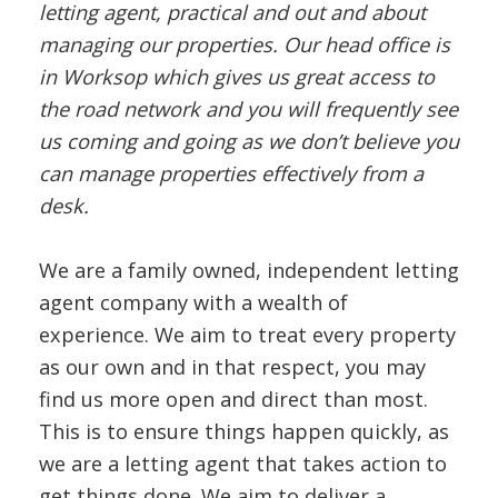
letting agent, practical and out and about
managing our properties. Our head office is
in Worksop which gives us great access to
the road network and you will frequently see
us coming and going as we don’t believe you
can manage properties effectively from a
desk.
We are a family owned, independent letting
agent company with a wealth of
experience. We aim to treat every property
as our own and in that respect, you may
find us more open and direct than most.
This is to ensure things happen quickly, as
we are a letting agent that takes action to
get things done. We aim to deliver a