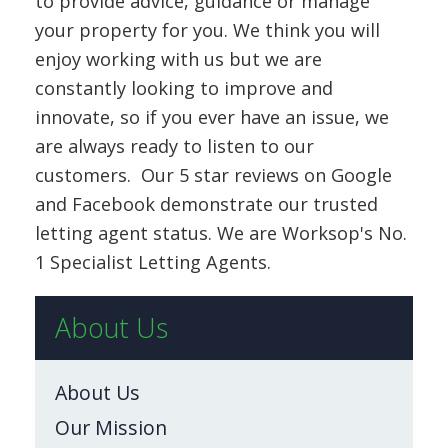
to provide advice, guidance or manage
your property for you. We think you will
enjoy working with us but we are
constantly looking to improve and
innovate, so if you ever have an issue, we
are always ready to listen to our
customers. Our 5 star reviews on Google
and Facebook demonstrate our trusted
letting agent status. We are Worksop's No.
1 Specialist Letting Agents.
About Us
About Us
Our Mission