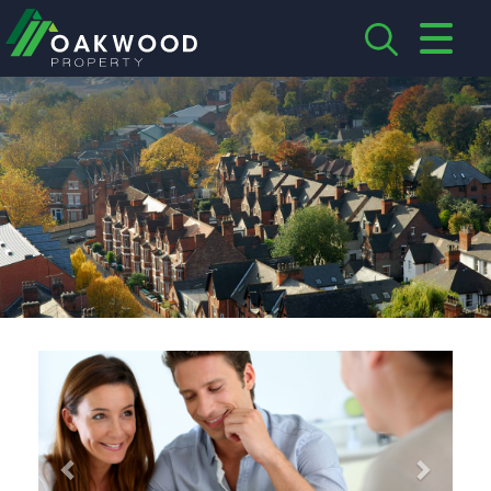
CLOSE MENU
HOME
ABOUT US
CREDENTIALS
LANDLORDS
TENANTS
Previous
Next
SERVICES
PROPERTIES