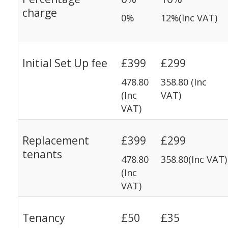
charge
0%
12%(Inc VAT)
Initial Set Up fee
£399
£299
478.80
358.80 (Inc
(Inc
VAT)
VAT)
Replacement
£399
£299
tenants
478.80
358.80(Inc VAT)
(Inc
VAT)
Tenancy
£50
£35