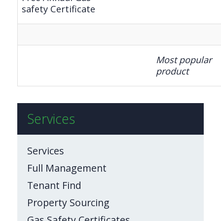
safety Certificate
Most popular
product
Services
Services
Full Management
Tenant Find
Property Sourcing
Gas Safety Certificates