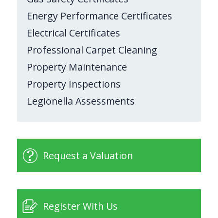
Energy Performance Certificates
Electrical Certificates
Professional Carpet Cleaning
Property Maintenance
Property Inspections
Legionella Assessments
Request a Valuation
Register With Us