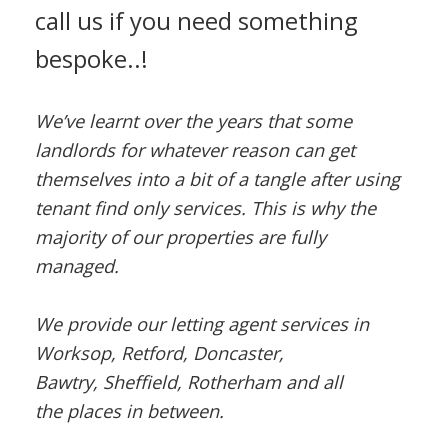
call us if you need something
bespoke..!
We’ve learnt over the years that some
landlords for whatever reason can get
themselves into a bit of a tangle after using
tenant find only services. This is why the
majority of our properties are fully
managed.
We provide our letting agent services in
Worksop, Retford, Doncaster,
Bawtry, Sheffield, Rotherham and all
the places in between.