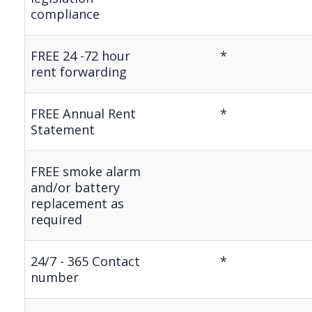
compliance
FREE 24 -72 hour
*
rent forwarding
FREE Annual Rent
*
Statement
FREE smoke alarm
and/or battery
replacement as
required
24/7 - 365 Contact
*
number