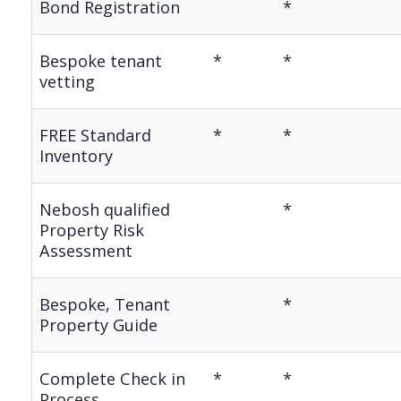
Bond Registration
*
Bespoke tenant
*
*
vetting
FREE Standard
*
*
Inventory
Nebosh qualified
*
Property Risk
Assessment
Bespoke, Tenant
*
Property Guide
Complete Check in
*
*
Process