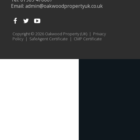
Email:
admin@oakwoodpropertyuk.co.uk
Copyright © 2026 Oakwood Property (UK) |
Privacy
Policy
|
SafeAgent Certificate
|
CMP Certificate