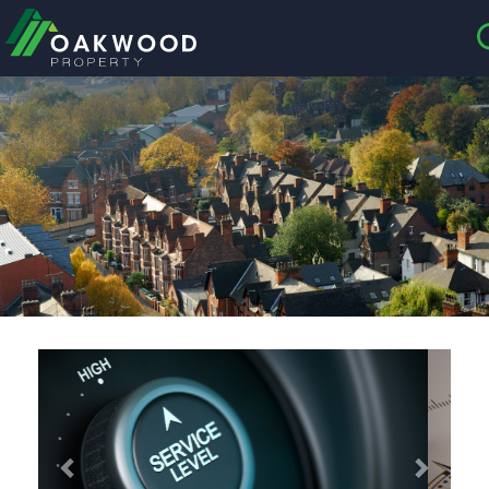
CLOSE MENU
HOME
ABOUT US
CREDENTIALS
LANDLORDS
TENANTS
Previous
Next
SERVICES
PROPERTIES