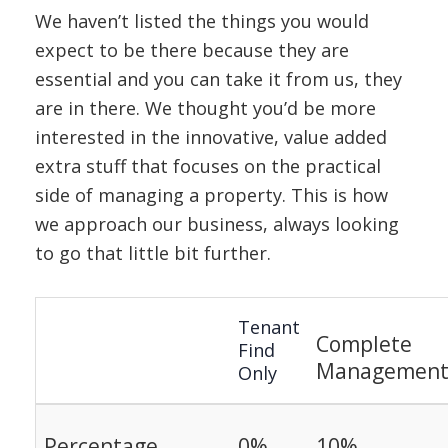
We haven’t listed the things you would
expect to be there because they are
essential and you can take it from us, they
are in there. We thought you’d be more
interested in the innovative, value added
extra stuff that focuses on the practical
side of managing a property. This is how
we approach our business, always looking
to go that little bit further.
Tenant
Complete
Find
Managemen
Only
Percentage
0%
10%