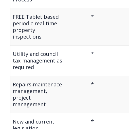
FREE Tablet based
*
periodic real time
property
inspections
Utility and council
*
tax management as
required
Repairs,maintenace
*
management,
project
management.
New and current
*
legislation