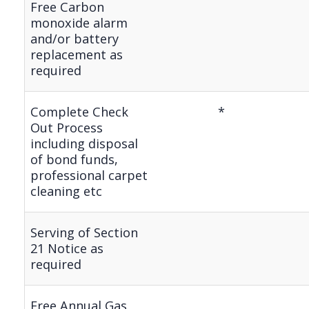
Free Carbon
monoxide alarm
and/or battery
replacement as
required
Complete Check
*
Out Process
including disposal
of bond funds,
professional carpet
cleaning etc
Serving of Section
21 Notice as
required
Free Annual Gas