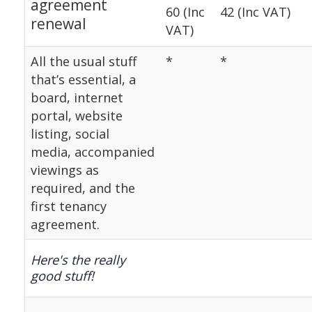
agreement
60 (Inc
42 (Inc VAT)
renewal
VAT)
All the usual stuff
*
*
that’s essential, a
board, internet
portal, website
listing, social
media, accompanied
viewings as
required, and the
first tenancy
agreement.
Here's the really
good stuff!