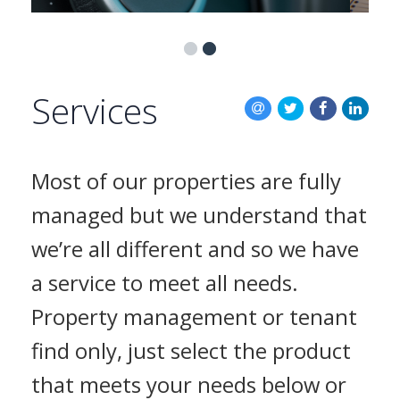
BLOG
CONTACT US
Services
Most of our properties are fully
managed but we understand that
we’re all different and so we have
a service to meet all needs.
Property management or tenant
find only, just select the product
that meets your needs below or