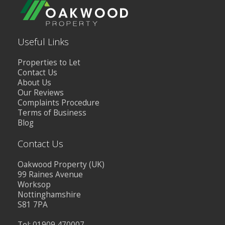
Useful Links
Properties to Let
Contact Us
About Us
Our Reviews
Complaints Procedure
Terms of Business
Blog
Contact Us
Oakwood Property (UK)
99 Raines Avenue
Worksop
Nottinghamshire
S81 7PA
Tel: 01909 470007