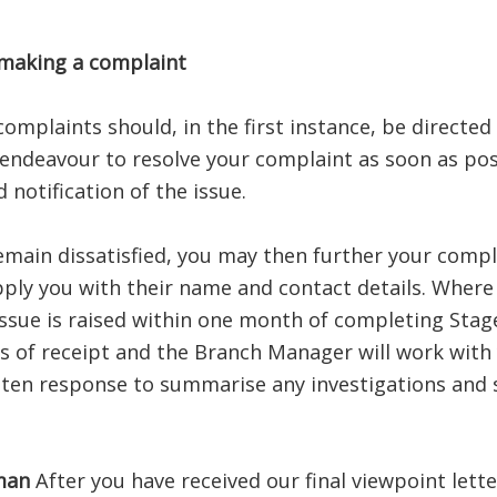
 making a complaint
complaints should, in the first instance, be direct
 endeavour to resolve your complaint as soon as pos
notification of the issue.
emain dissatisfied, you may then further your compl
ply you with their name and contact details. Where 
sue is raised within one month of completing Stage 
 of receipt and the Branch Manager will work with y
tten response to summarise any investigations and s
man
After you have received our final viewpoint letter