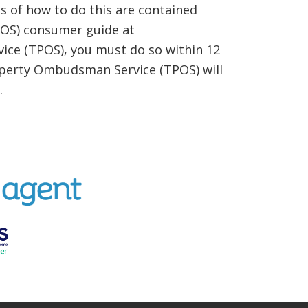
 of how to do this are contained
TPOS) consumer guide at
ice (TPOS), you must do so within 12
Property Ombudsman Service (TPOS) will
.