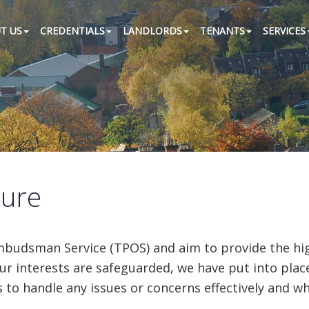
T US
CREDENTIALS
LANDLORDS
TENANTS
SERVICES
dure
udsman Service (TPOS) and aim to provide the highe
ur interests are safeguarded, we have put into plac
s to handle any issues or concerns effectively and w