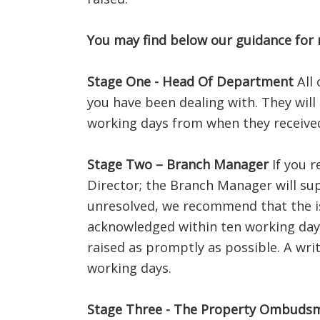
You may find below our guidance for
Stage One - Head Of Department
All 
you have been dealing with. They will
working days from when they received 
Stage Two – Branch Manager
If you r
Director; the Branch Manager will sup
unresolved, we recommend that the is
acknowledged within ten working days
raised as promptly as possible. A wri
working days.
Stage Three - The Property Ombuds