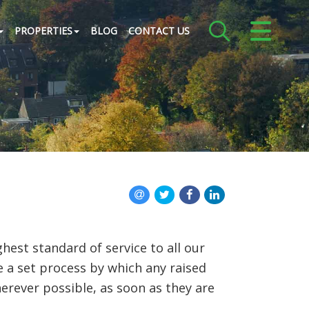
CLOSE MENU
PROPERTIES
BLOG
CONTACT US
HOME
ABOUT US
CREDENTIALS
LANDLORDS
TENANTS
st standard of service to all our
SERVICES
e a set process by which any raised
herever possible, as soon as they are
PROPERTIES