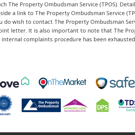
ch The Property Ombudsman Service (TPOS). Details
ongside a link to The Property Ombudsman Service (
ou do wish to contact The Property Ombudsman Serv
oint letter. It is also important to note that The 
r internal complaints procedure has been exhausted