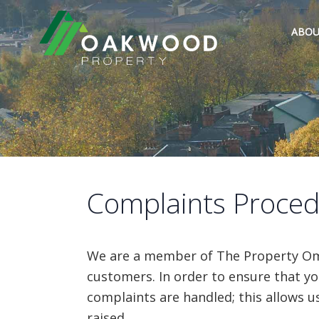
ABOU
Complaints Proce
We are a member of The Property Omb
customers. In order to ensure that yo
complaints are handled; this allows u
raised.