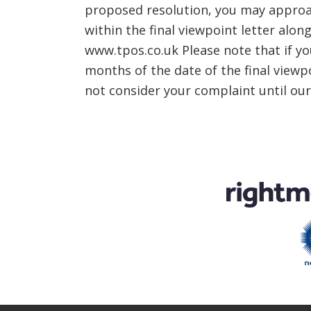
proposed resolution, you may approa
within the final viewpoint letter al
www.tpos.co.uk Please note that if y
months of the date of the final viewp
not consider your complaint until ou