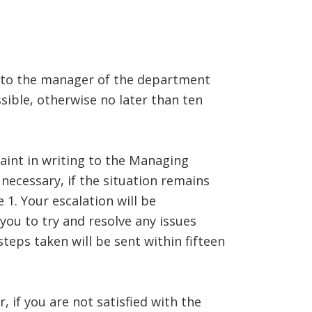
BLOG
CONTACT US
ed to the manager of the department
sible, otherwise no later than ten
aint in writing to the Managing
necessary, if the situation remains
1. Your escalation will be
ou to try and resolve any issues
teps taken will be sent within fifteen
, if you are not satisfied with the