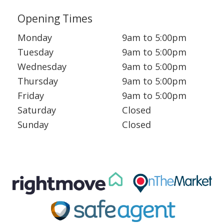
Opening Times
Monday
9am to 5:00pm
Tuesday
9am to 5:00pm
Wednesday
9am to 5:00pm
Thursday
9am to 5:00pm
Friday
9am to 5:00pm
Saturday
Closed
Sunday
Closed