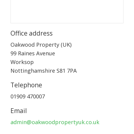
Office address
Oakwood Property (UK)
99 Raines Avenue
Worksop
Nottinghamshire S81 7PA
Telephone
01909 470007
Email
admin@oakwoodpropertyuk.co.uk