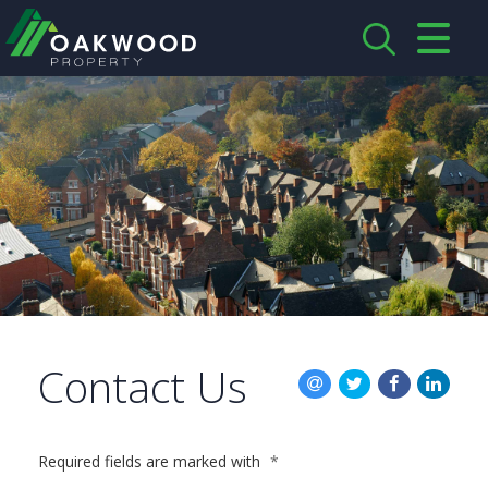
CLOSE MENU
HOME
ABOUT US
CREDENTIALS
LANDLORDS
TENANTS
Contact Us
SERVICES
PROPERTIES
Required fields are marked with
*