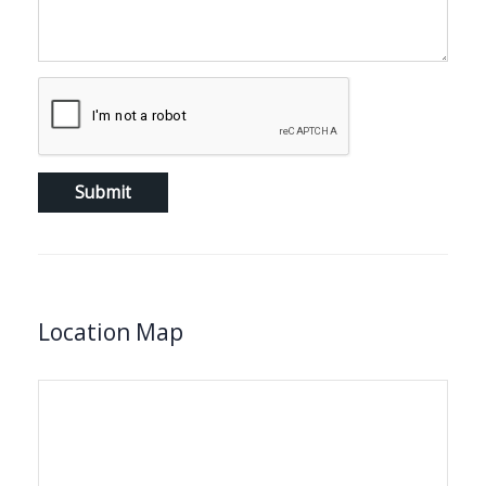
Location Map