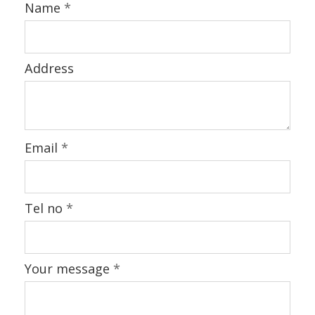
BLOG
Name
*
CONTACT US
Address
Email
*
Tel no
*
Your message
*