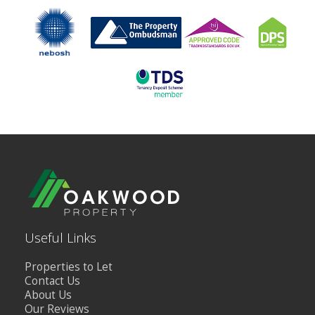
Useful Links
Properties to Let
Contact Us
About Us
Our Reviews