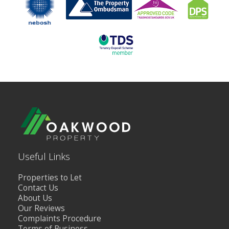
Useful Links
Properties to Let
Contact Us
About Us
Our Reviews
Complaints Procedure
Terms of Business