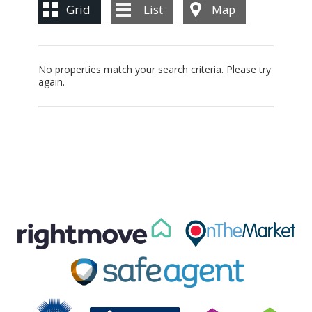
BLOG
Grid
List
Map
CONTACT US
No properties match your search criteria. Please try
again.