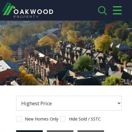
CLOSE MENU
HOME
ABOUT US
CREDENTIALS
LANDLORDS
TENANTS
SERVICES
PROPERTIES
New Homes Only
Hide Sold / SSTC