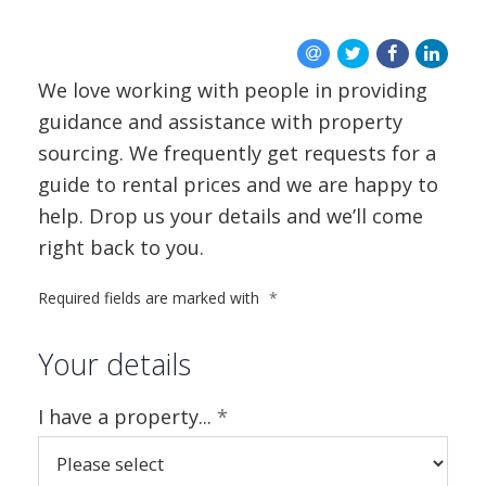
BLOG
CONTACT US
We love working with people in providing
guidance and assistance with property
sourcing. We frequently get requests for a
guide to rental prices and we are happy to
help. Drop us your details and we’ll come
right back to you.
Required fields are marked with
*
Your details
I have a property...
*