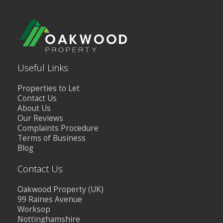
Useful Links
Properties to Let
Contact Us
About Us
Our Reviews
Complaints Procedure
Terms of Business
Blog
Contact Us
Oakwood Property (UK)
99 Raines Avenue
Worksop
Nottinghamshire