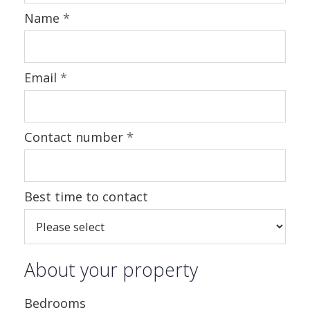
Name
*
Email
*
Contact number
*
Best time to contact
About your property
Bedrooms