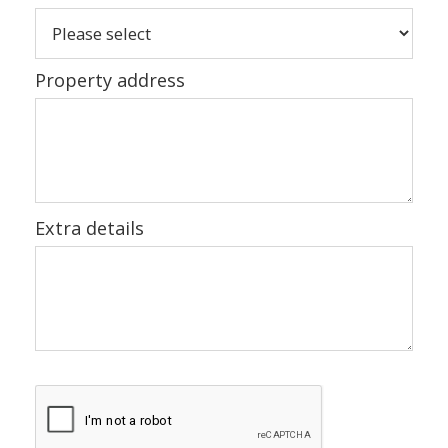
Property address
Extra details