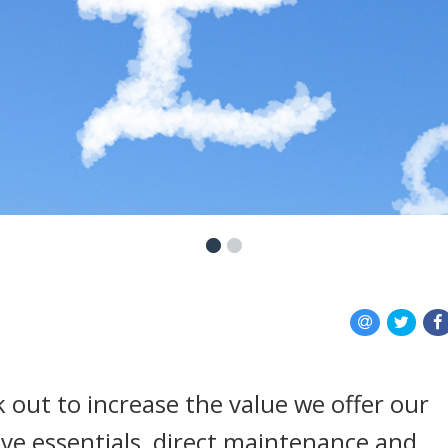
 out to increase the value we offer our
ive essentials, direct maintenance and