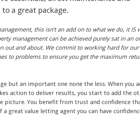
p to a great package.
management, this isn’t an add on to what we do, it IS 
erty management can be achieved purely sat in an of
en out and about. We commit to working hard for our
ches to problems to ensure you get the maximum retu
kage but an important one none the less. When you a
kes action to deliver results, you start to add the o
le picture. You benefit from trust and confidence th
f a great value letting agent you can have confidence