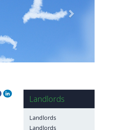
BLOG
CONTACT US
Landlords
Landlords
Landlords