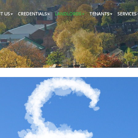
T US
CREDENTIALS
LANDLORDS
TENANTS
SERVICES