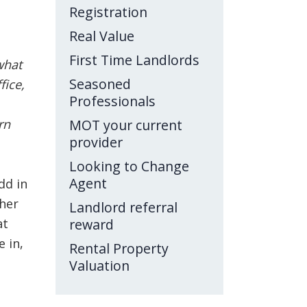
Registration
Real Value
First Time Landlords
what
Seasoned
fice,
Professionals
rn
MOT your current
provider
Looking to Change
Agent
dd in
ther
Landlord referral
at
reward
 in,
Rental Property
Valuation