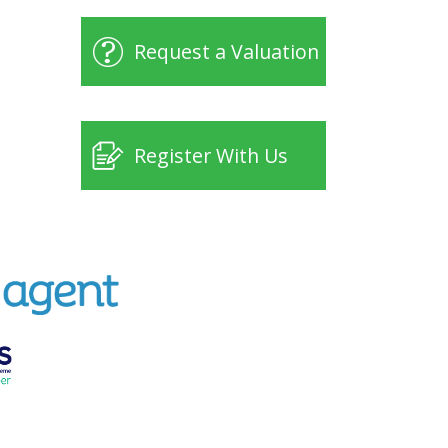
Request a Valuation
Register With Us