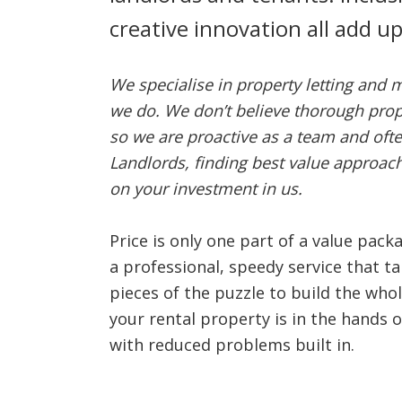
creative innovation all add u
We specialise in property letting and 
we do. We don’t believe thorough prop
so we are proactive as a team and oft
Landlords, finding best value approa
on your investment in us.
Price is only one part of a value pac
a professional, speedy service that ta
pieces of the puzzle to build the who
your rental property is in the hands o
with reduced problems built in.