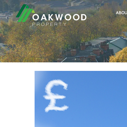
ABOU
Previous