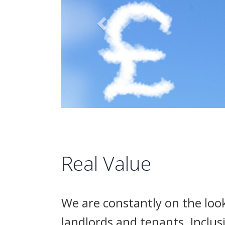
Real Value
We are constantly on the look
landlords and tenants. Inclus