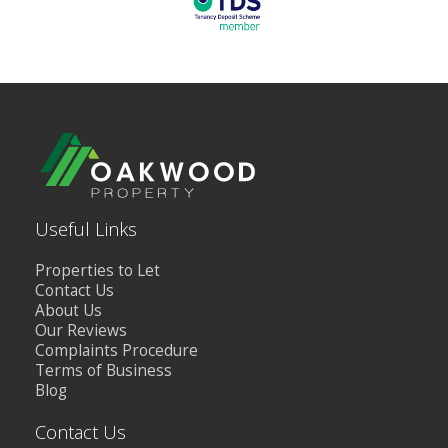
Useful Links
Properties to Let
Contact Us
About Us
Our Reviews
Complaints Procedure
Terms of Business
Blog
Contact Us