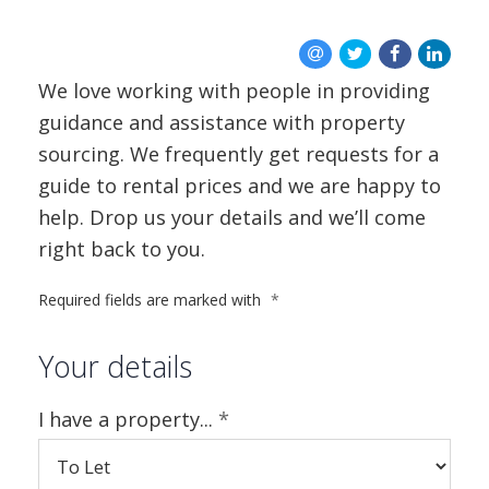
BLOG
CONTACT US
We love working with people in providing
guidance and assistance with property
sourcing. We frequently get requests for a
guide to rental prices and we are happy to
help. Drop us your details and we’ll come
right back to you.
Required fields are marked with
*
Your details
I have a property...
*