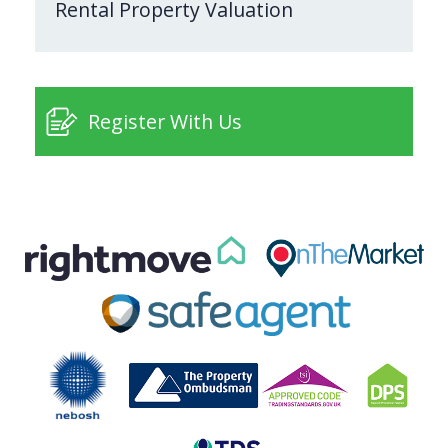
Rental Property Valuation
Register With Us