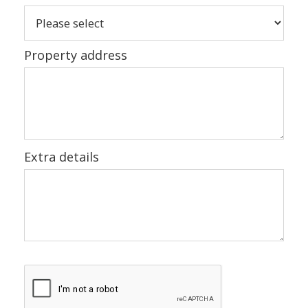
Property address
Extra details