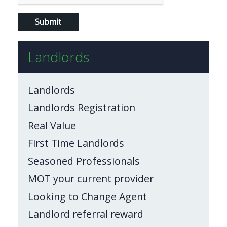
Landlords
Landlords
Landlords Registration
Real Value
First Time Landlords
Seasoned Professionals
MOT your current provider
Looking to Change Agent
Landlord referral reward