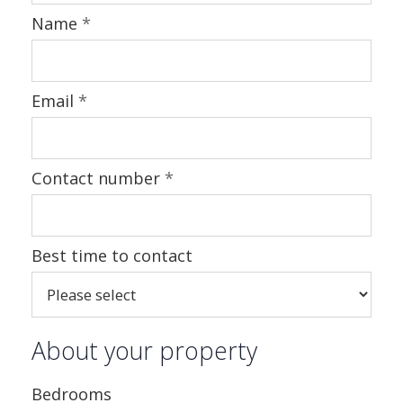
Name
*
Email
*
Contact number
*
Best time to contact
About your property
Bedrooms