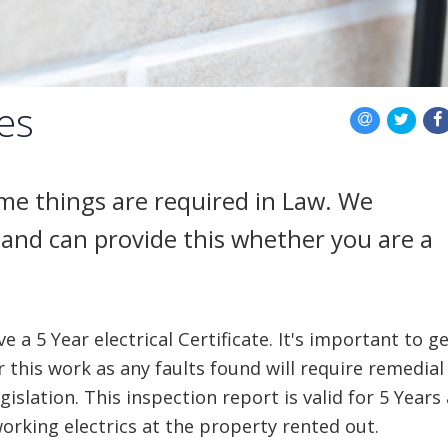
tes
some things are required in Law. We
and can provide this whether you are a
 a 5 Year electrical Certificate. It's important to g
r this work as any faults found will require remedial
islation. This inspection report is valid for 5 Years
orking electrics at the property rented out.