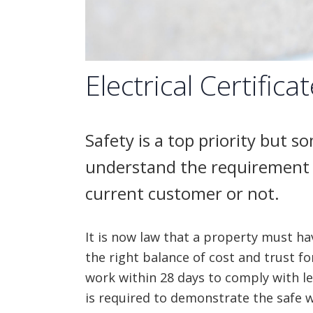
Electrical Certifica
Safety is a top priority but 
understand the requirement 
current customer or not.
It is now law that a property must have
the right balance of cost and trust fo
work within 28 days to comply with leg
is required to demonstrate the safe w