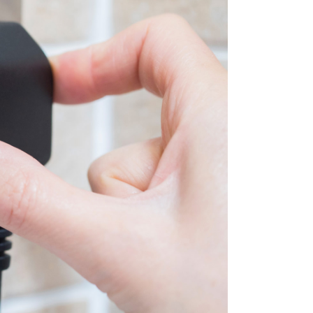
BLOG
CONTACT US