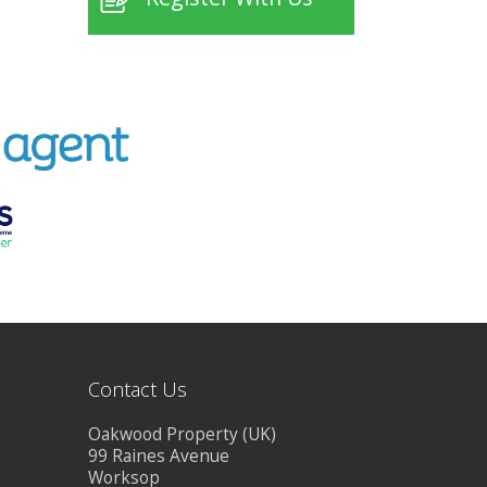
Contact Us
Oakwood Property (UK)
99 Raines Avenue
Worksop