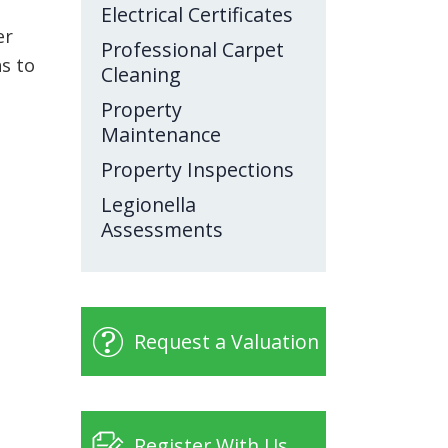
Electrical Certificates
er
Professional Carpet
as to
Cleaning
Property
Maintenance
Property Inspections
Legionella
Assessments
Request a Valuation
Register With Us