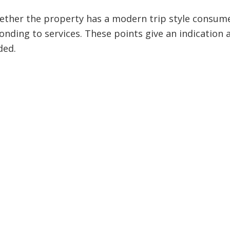
ther the property has a modern trip style consum
nding to services. These points give an indication 
ded.