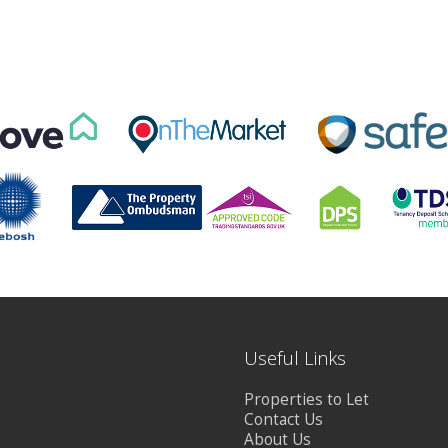
Useful Links
Properties to Let
Contact Us
About Us