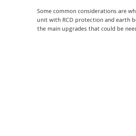
Some common considerations are whe
unit with RCD protection and earth bo
the main upgrades that could be nee