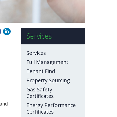
Services
Services
Full Management
Tenant Find
Property Sourcing
et
Gas Safety
Certificates
 and
Energy Performance
Certificates