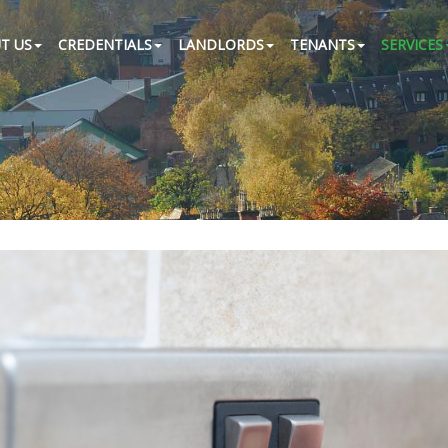
T US
CREDENTIALS
LANDLORDS
TENANTS
SERVICES