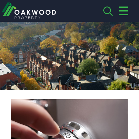
CLOSE MENU
HOME
ABOUT US
CREDENTIALS
LANDLORDS
TENANTS
SERVICES
PROPERTIES