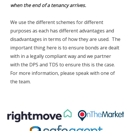
when the end of a tenancy arrives.
We use the different schemes for different
purposes as each has different advantages and
disadvantages in terms of how they are used. The
important thing here is to ensure bonds are dealt
with in a legally compliant way and we partner
with the DPS and TDS to ensure this is the case.
For more information, please speak with one of
the team.