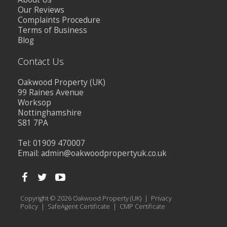
Our Reviews
Complaints Procedure
Terms of Business
Blog
Contact Us
Oakwood Property (UK)
99 Raines Avenue
Worksop
Nottinghamshire
S81 7PA
Tel: 01909 470007
Email:
admin@oakwoodpropertyuk.co.uk
Copyright © 2026 Oakwood Property (UK) |
Privacy
Policy
|
SafeAgent Certificate
|
CMP Certificate