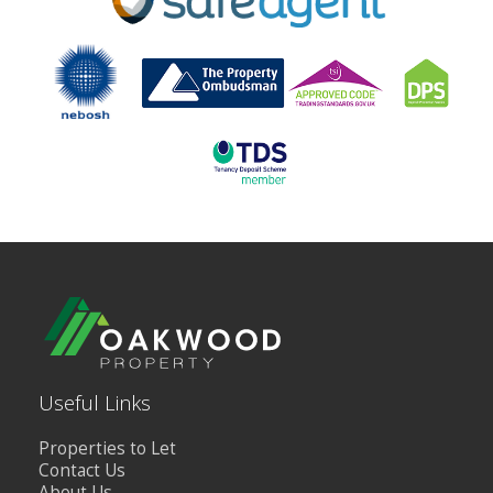
Useful Links
Properties to Let
Contact Us
About Us