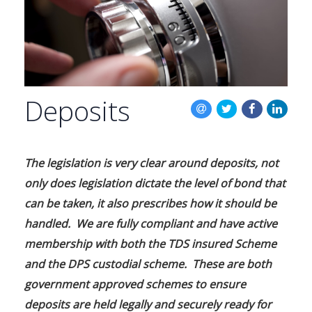
BLOG
CONTACT US
Deposits
The legislation is very clear around deposits, not
only does legislation dictate the level of bond that
can be taken, it also prescribes how it should be
handled. We are fully compliant and have active
membership with both the TDS insured Scheme
and the DPS custodial scheme. These are both
government approved schemes to ensure
deposits are held legally and securely ready for