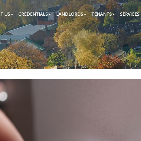
T US
CREDENTIALS
LANDLORDS
TENANTS
SERVICES