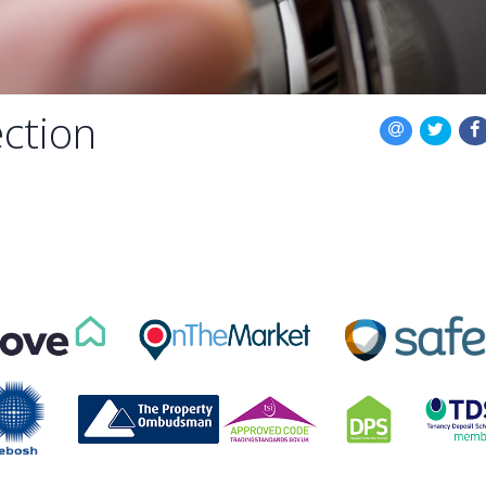
ction