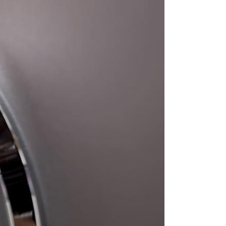
BLOG
CONTACT US