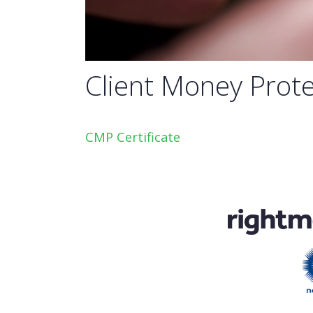
Client Money Prote
CMP Certificate