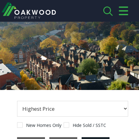
CLOSE MENU
HOME
ABOUT US
CREDENTIALS
LANDLORDS
TENANTS
SERVICES
PROPERTIES
New Homes Only
Hide Sold / SSTC