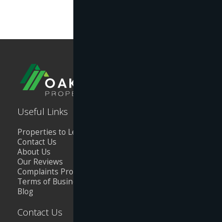
Useful Links
Properties to Let
Contact Us
About Us
Our Reviews
Complaints Procedure
Terms of Business
Blog
Contact Us