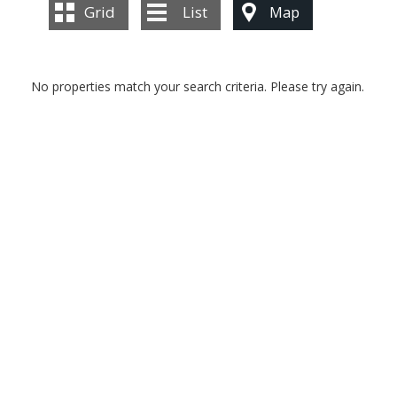
BLOG
Grid
List
Map
CONTACT US
No properties match your search criteria. Please try again.