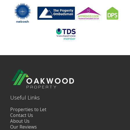
Useful Links
Properties to Let
Contact Us
About Us
Our Reviews