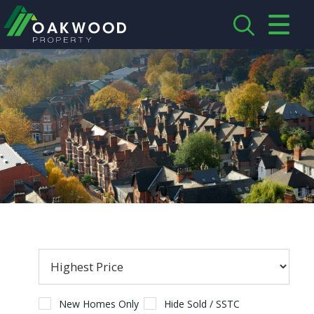
CLOSE MENU
HOME
ABOUT US
CREDENTIALS
LANDLORDS
TENANTS
SERVICES
PROPERTIES
New Homes Only
Hide Sold / SSTC