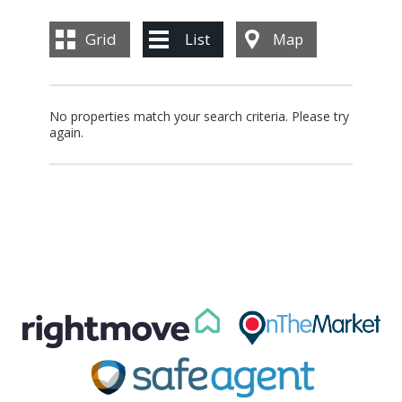
BLOG
Grid
List
Map
CONTACT US
No properties match your search criteria. Please try
again.