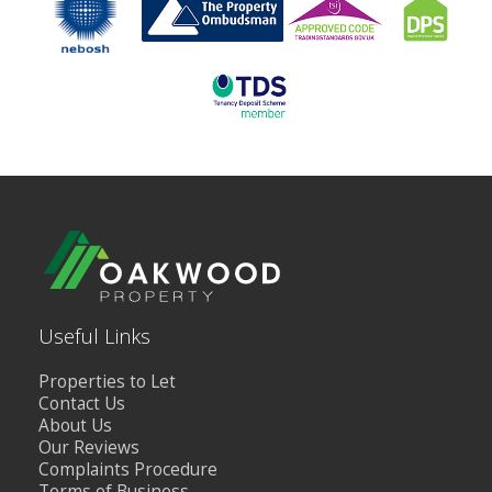
Useful Links
Properties to Let
Contact Us
About Us
Our Reviews
Complaints Procedure
Terms of Business