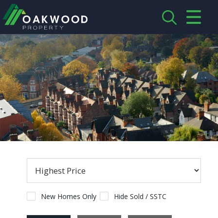
CLOSE MENU
HOME
ABOUT US
CREDENTIALS
LANDLORDS
TENANTS
SERVICES
PROPERTIES
New Homes Only
Hide Sold / SSTC