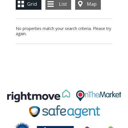
BLOG
Grid
List
Map
CONTACT US
No properties match your search criteria. Please try
again.