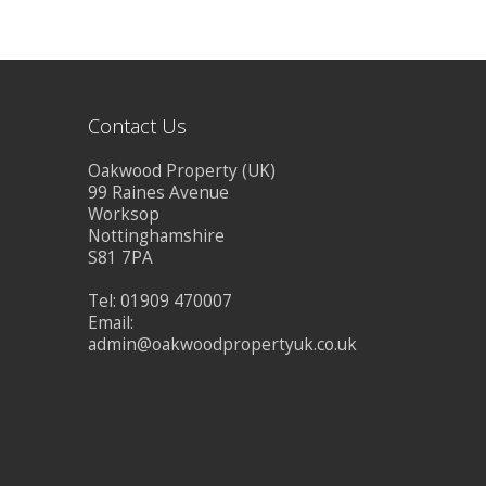
BLOG
CONTACT US
Contact Us
Oakwood Property (UK)
99 Raines Avenue
Worksop
Nottinghamshire
S81 7PA
Tel: 01909 470007
Email:
admin@oakwoodpropertyuk.co.uk