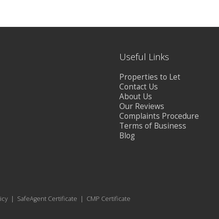
Useful Links
Properties to Let
Contact Us
About Us
Our Reviews
Complaints Procedure
Terms of Business
Blog
icy
|
SafeAgent Certificate
|
CMP Certificate