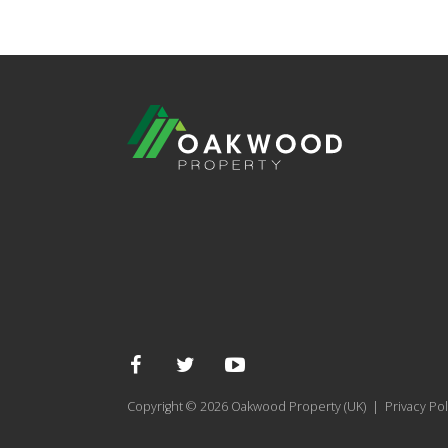
Copyright © 2026 Oakwood Property (UK) |
Privacy Pol