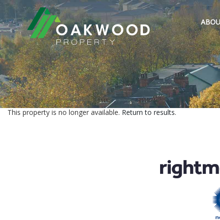
ABOU
This property is no longer available.
Return to results
.