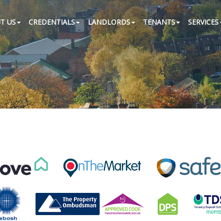
T US
CREDENTIALS
LANDLORDS
TENANTS
SERVICES