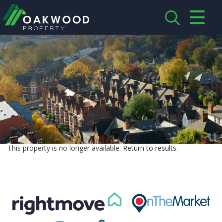
CLOSE MENU
HOME
ABOUT US
CREDENTIALS
LANDLORDS
This property is no longer available.
Return to results
.
TENANTS
SERVICES
PROPERTIES