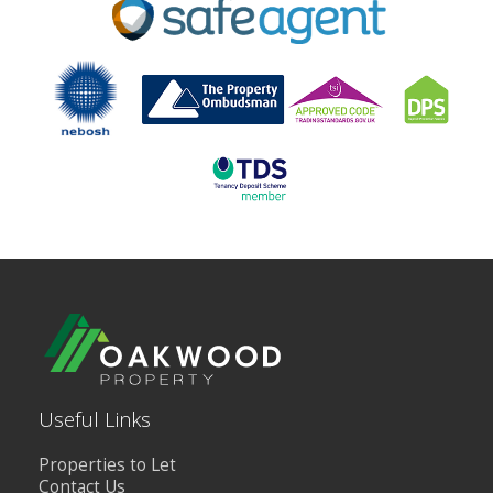
BLOG
CONTACT US
Useful Links
Properties to Let
Contact Us