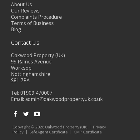
About Us
Our Reviews
Complaints Procedure
Terms of Business
Blog
Contact Us
Oakwood Property (UK)
99 Raines Avenue
Worksop
Nottinghamshire
S81 7PA
Tel: 01909 470007
Email:
admin@oakwoodpropertyuk.co.uk
Copyright © 2026 Oakwood Property (UK) |
Privacy
Policy
|
SafeAgent Certificate
|
CMP Certificate