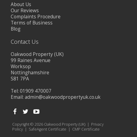
About Us
Our Reviews
Complaints Procedure
Terms of Business
Blog
Contact Us
Oakwood Property (UK)
99 Raines Avenue
Worksop
Nottinghamshire
S81 7PA
Tel: 01909 470007
Email:
admin@oakwoodpropertyuk.co.uk
Copyright © 2026 Oakwood Property (UK) |
Privacy
Policy
|
SafeAgent Certificate
|
CMP Certificate