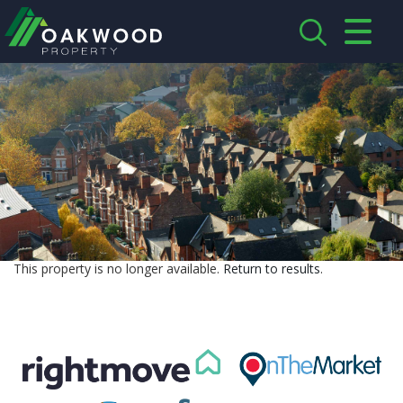
CLOSE MENU
HOME
ABOUT US
CREDENTIALS
LANDLORDS
This property is no longer available.
Return to results
.
TENANTS
SERVICES
PROPERTIES