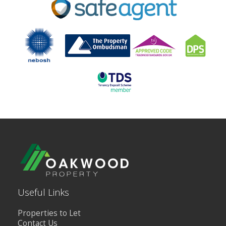
BLOG
CONTACT US
Useful Links
Properties to Let
Contact Us