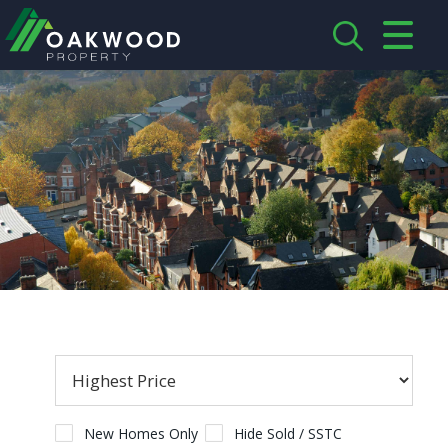
CLOSE MENU
HOME
ABOUT US
CREDENTIALS
LANDLORDS
TENANTS
SERVICES
PROPERTIES
New Homes Only
Hide Sold / SSTC