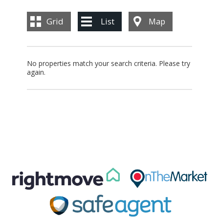
BLOG
Grid
List
Map
CONTACT US
No properties match your search criteria. Please try
again.