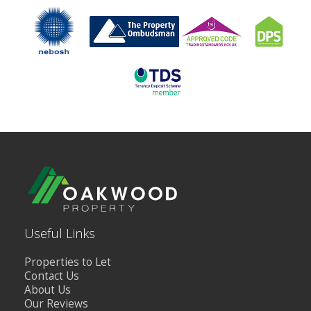
Useful Links
Properties to Let
Contact Us
About Us
Our Reviews